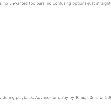
e, no unwanted toolbars, no confusing options-just straigh
ntly during playback. Advance or delay by 10ms, 50ms, or 