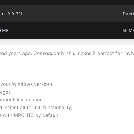
irectX 9 GPU
Direc
0 MB
50 M
 years ago. Consequently, this makes it perfect for revi
 your Windows version)
leges
gram Files location
elect all for full functionality)
s with MPC-HC by default