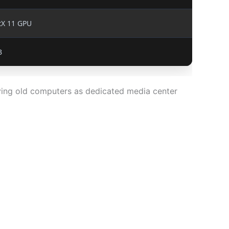
tX 11 GPU
B
ving old computers as dedicated media center