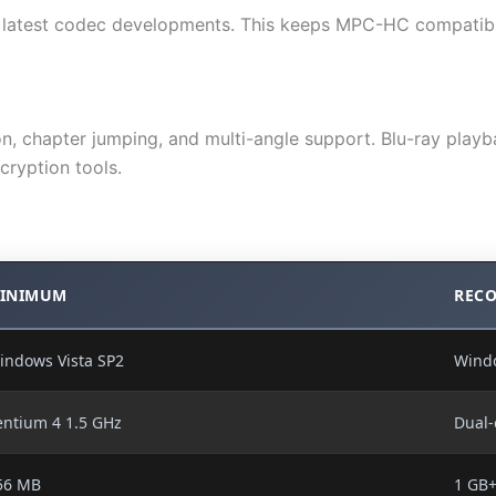
ng latest codec developments. This keeps MPC-HC compatibl
, chapter jumping, and multi-angle support. Blu-ray playba
cryption tools.
INIMUM
REC
indows Vista SP2
Wind
entium 4 1.5 GHz
Dual-
56 MB
1 GB