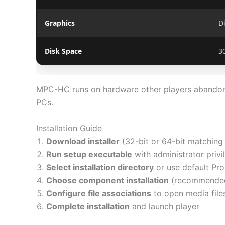
Graphics
D
Disk Space
3
MPC-HC runs on hardware other players abandoned
PCs.
Installation Guide
Download installer
(32-bit or 64-bit matching
Run setup executable
with administrator privi
Select installation directory
or use default Pro
Choose component installation
(recommended: s
Configure file associations
to open media file
Complete installation
and launch player