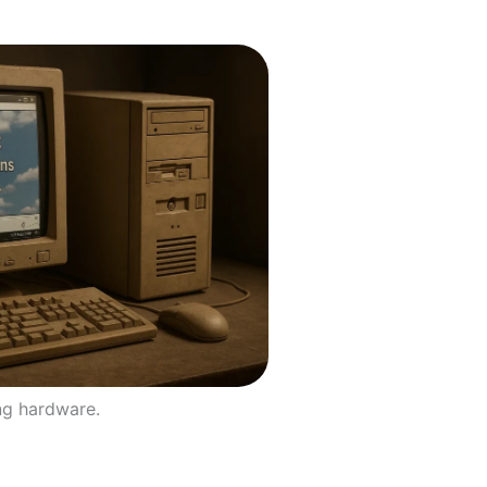
ng hardware.