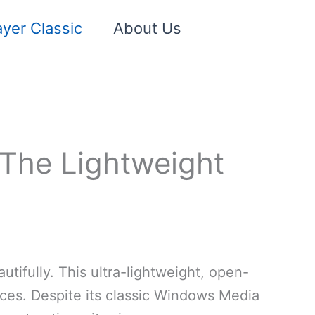
yer Classic
About Us
 The Lightweight
tifully. This ultra-lightweight, open-
ces. Despite its classic Windows Media