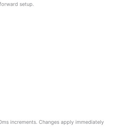
tforward setup.
500ms increments. Changes apply immediately