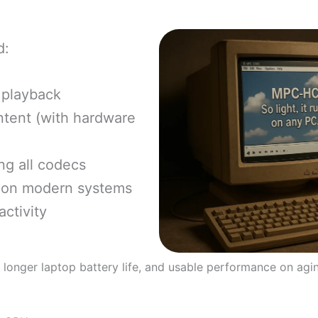
d:
 playback
tent (with hardware
ng all codecs
 on modern systems
ctivity
, longer laptop battery life, and usable performance on agi