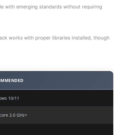
e with emerging standards without requiring
ck works with proper libraries installed, though
OMMENDED
ows 10/11
core 2.0 GHz+
+