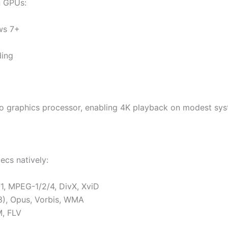
n GPUs:
ws 7+
ing
 graphics processor, enabling 4K playback on modest syst
ecs natively:
, MPEG-1/2/4, DivX, XviD
3), Opus, Vorbis, WMA
, FLV