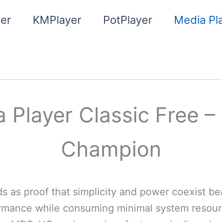
er
KMPlayer
PotPlayer
Media Pla
Player Classic Free –
Champion
as proof that simplicity and power coexist beau
formance while consuming minimal system resour