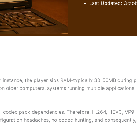
Last Updated: Octob
r instance, the player sips RAM-typically 30-50MB during 
on older computers, systems running multiple applications
rnal codec pack dependencies. Therefore, H.264, HEVC, VP9
configuration headaches, no codec hunting, and consequently