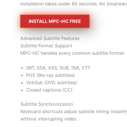
Installation takes under 60 seconds. No bloatwar
INSTALL MPC-HC FREE
Advanced Subtitle Features
Subtitle Format Support
MPC-HC handles every common subtitle format:
SRT, SSA, ASS, SUB, SMI, VTT
PGS (Blu-ray subtitles)
VobSub (DVD subtitles)
Closed captions (CC)
Subtitle Synchronization
Keyboard shortcuts adjust subtitle timing insta
without interrupting video.