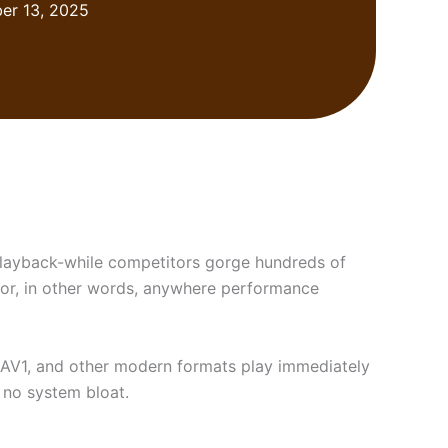
er 13, 2025
playback-while competitors gorge hundreds of
, or, in other words, anywhere performance
, AV1, and other modern formats play immediately
, no system bloat.