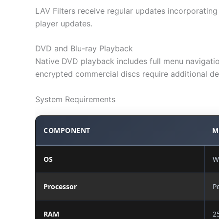
LAV Filters receive regular updates incorporati
player updates.
DVD and Blu-ray Playback
Native DVD playback includes full menu navigation
encrypted commercial discs require additional de
System Requirements
COMPONENT
M
OS
W
Processor
P
RAM
2