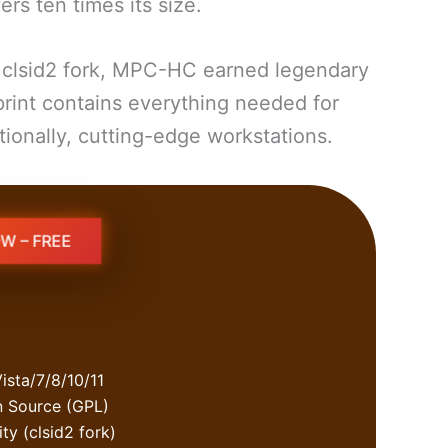
s ten times its size.
e clsid2 fork, MPC-HC earned legendary
print contains everything needed for
ionally, cutting-edge workstations.
W – FREE
ista/7/8/10/11
n Source (GPL)
y (clsid2 fork)