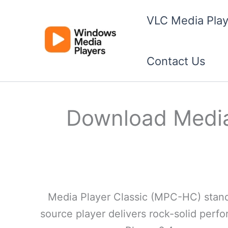
Skip
VLC Media Play
to
content
Contact Us
Download Media 
Media Player Classic (MPC-HC) stands 
source player delivers rock-solid per