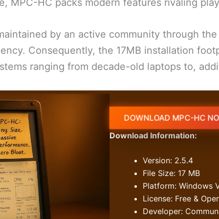
e, MPC-HC packs modern features rivaling player
maintained by an active community through th
ency. Consequently, the 17MB installation foot
stems ranging from decade-old laptops to, addit
DOWNLOAD MPC-HC NO
Download Information:
Version: 2.5.4
File Size: 17 MB
Platform: Windows V
License: Free & Ope
Developer: Communit