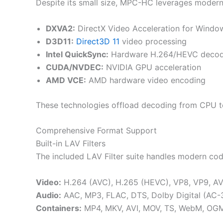
Despite its small size, MPC-HC leverages moder
DXVA2:
DirectX Video Acceleration for Windo
D3D11:
Direct3D 11
video processing
Intel QuickSync:
Hardware H.264/HEVC decod
CUDA/NVDEC:
NVIDIA GPU acceleration
AMD VCE:
AMD hardware video encoding
These technologies offload decoding from CPU to
Comprehensive Format Support
Built-in LAV Filters
The included LAV Filter suite handles modern cod
Video:
H.264 (AVC), H.265 (HEVC), VP8, VP9, AV1
Audio:
AAC, MP3, FLAC, DTS, Dolby Digital (AC-
Containers:
MP4, MKV, AVI, MOV, TS, WebM, OGM