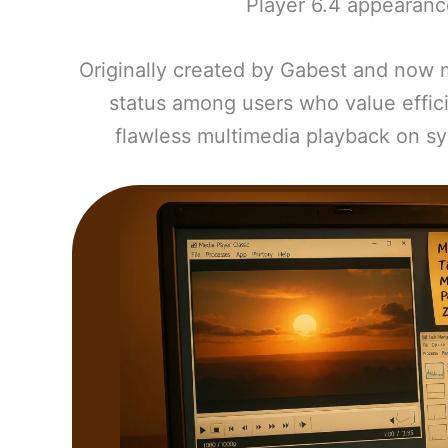
Player 6.4 appearanc
Originally created by Gabest and now 
status among users who value effici
flawless multimedia playback on sy