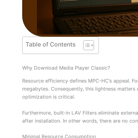
Table of Contents
Why Download Media Player Classic?
Resource efficiency defines MPC-HC’s appeal. Fo
megabytes. Consequently, this lightness matters 
optimization is critical.
Furthermore, built-in LAV Filters eliminate exte
after installation. In other words, there are no 
Minimal Resource Consumption