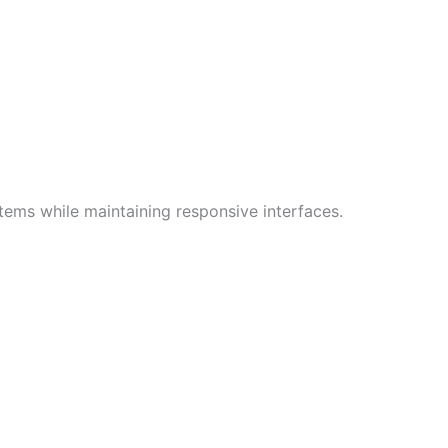
ems while maintaining responsive interfaces.