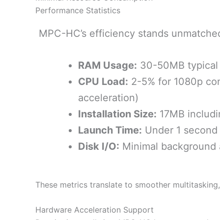
Performance Statistics
MPC-HC’s efficiency stands unmatche
RAM Usage:
30-50MB typical
CPU Load:
2-5% for 1080p con
acceleration)
Installation Size:
17MB includi
Launch Time:
Under 1 second
Disk I/O:
Minimal background a
These metrics translate to smoother multitasking
Hardware Acceleration Support