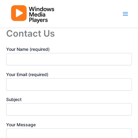
Skip
to
content
Main
Men
Contact Us
Your Name (required)
Your Email (required)
Subject
Your Message