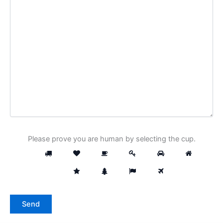
Please prove you are human by selecting the
cup
.